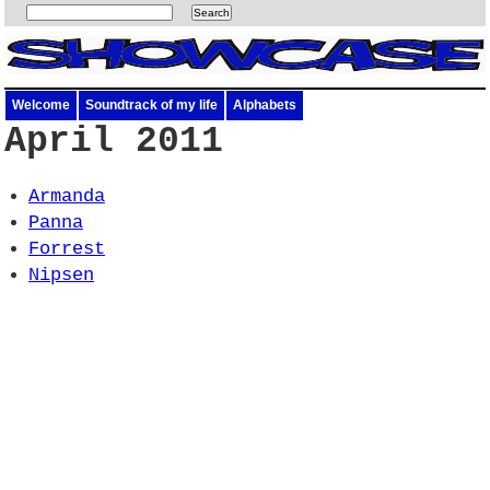
Welcome
Soundtrack of my life
Alphabets
April 2011
Armanda
Panna
Forrest
Nipsen