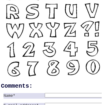
Comments:
Name*