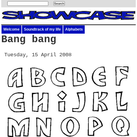
Welcome
Soundtrack of my life
Alphabets
Bang bang
Tuesday, 15 April 2008