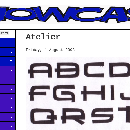
Atelier
Friday, 1 August 2008