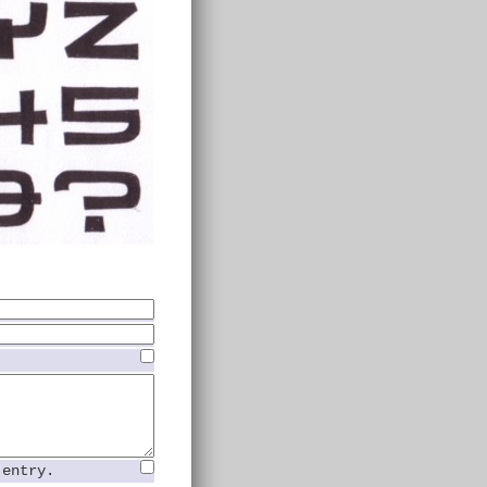
 entry.