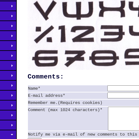
Comments:
Name*
E-mail address*
Remember me.(Requires cookies)
Comment (max 1024 characters)*
Notify me via e-mail of new comments to this