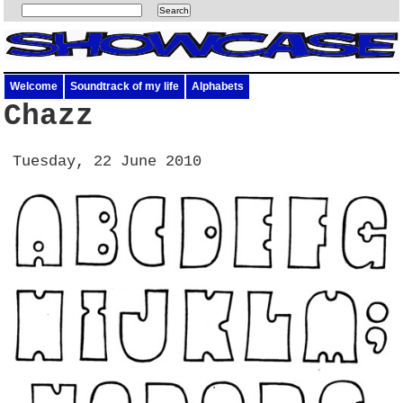
Welcome
Soundtrack of my life
Alphabets
Chazz
Tuesday, 22 June 2010