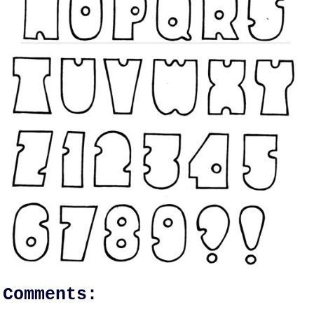
Comments: