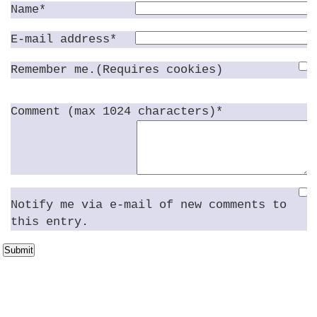
Name*
E-mail address*
Remember me.(Requires cookies)
Comment (max 1024 characters)*
Notify me via e-mail of new comments to
this entry.
Submit