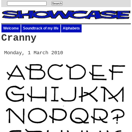
Welcome
Soundtrack of my life
Alphabets
Cranny
Monday, 1 March 2010