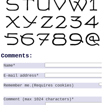
Comments:
Name*
E-mail address*
Remember me.(Requires cookies)
Comment (max 1024 characters)*