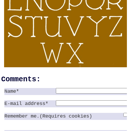
Comments:
Name*
E-mail address*
Remember me.(Requires cookies)