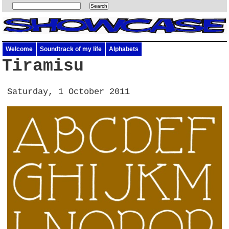
Welcome
Soundtrack of my life
Alphabets
Tiramisu
Saturday, 1 October 2011