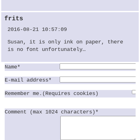
frits
2016-08-21 10:57:09
Susan, it is only ink on paper, there
is no font unfortunately…
Name*
E-mail address*
Remember me.(Requires cookies)
Comment (max 1024 characters)*