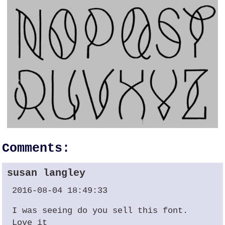
Comments:
susan langley
2016-08-04 18:49:33
I was seeing do you sell this font.
Love it