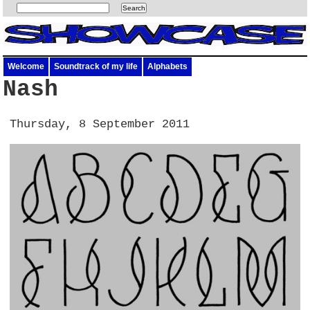
Welcome
Soundtrack of my life
Alphabets
Nash
Thursday, 8 September 2011