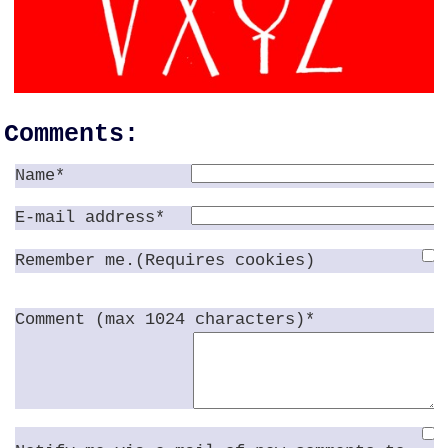
Comments:
Name*
E-mail address*
Remember me.(Requires cookies)
Comment (max 1024 characters)*