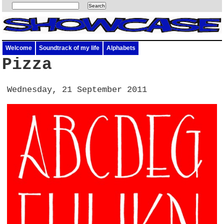
Welcome
Soundtrack of my life
Alphabets
Pizza
Wednesday, 21 September 2011