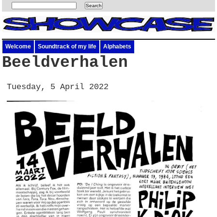
Welcome
Soundtrack of my life
Alphabets
Beeldverhalen
Tuesday, 5 April 2022