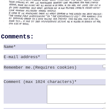
Comments:
Name*
E-mail address*
Remember me.(Requires cookies)
Comment (max 1024 characters)*