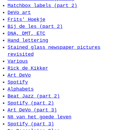
Matchbox labels (part 2)
DeVo art
Frits' Hoekje
Bij de les (part 2)
DNA, DMT, ETC
Hand lettering
Stained glass newspaper pictures
revisited
Various
Rick de Kikker
Art DeVo
Spotify
Alphabets
Beat Jazz (part 2)
Spotify (part 2)
Art DeVo (part 3)
N8 van het goede leven
Spotify (part 3)