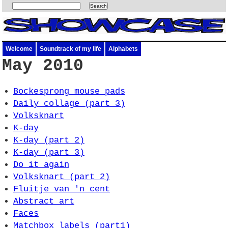
Welcome
Soundtrack of my life
Alphabets
May 2010
Bockesprong mouse pads
Daily collage (part 3)
Volksknart
K-day
K-day (part 2)
K-day (part 3)
Do it again
Volksknart (part 2)
Fluitje van 'n cent
Abstract art
Faces
Matchbox labels (part1)