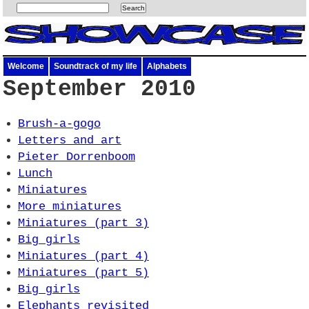
Welcome
Soundtrack of my life
Alphabets
September 2010
Brush-a-gogo
Letters and art
Pieter Dorrenboom
Lunch
Miniatures
More miniatures
Miniatures (part 3)
Big girls
Miniatures (part 4)
Miniatures (part 5)
Big girls
Elephants revisited