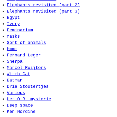
Elephants revisited (part 2)
Elephants revisited (part 3)
Egypt
Ivory
Feminarium
Masks
Sort of animals
Hmmm
Fernand Leger
Sherpa
Marcel Ruijters
Witch Cat
Batman
Drie Stoutertjes
Various
Het O.B. mysterie
Deep space
Ken Nordine