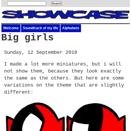
Welcome
Soundtrack of my life
Alphabets
Big girls
Sunday, 12 September 2010
I made a lot more miniatures, but i will
not show them, because they look exactly
the same as the others. But here are some
variations on the theme that are slightly
different: