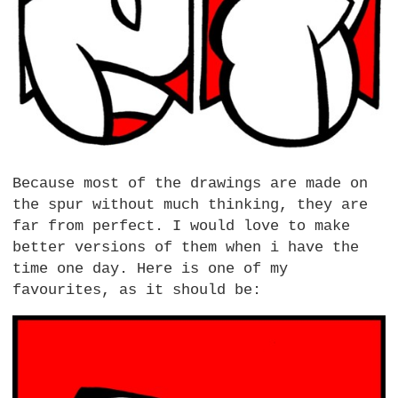
Because most of the drawings are made on
the spur without much thinking, they are
far from perfect. I would love to make
better versions of them when i have the
time one day. Here is one of my
favourites, as it should be: