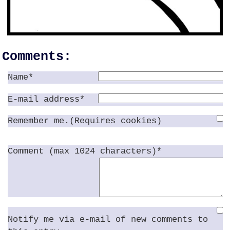
Comments:
Name*
E-mail address*
Remember me.(Requires cookies)
Comment (max 1024 characters)*
Notify me via e-mail of new comments to