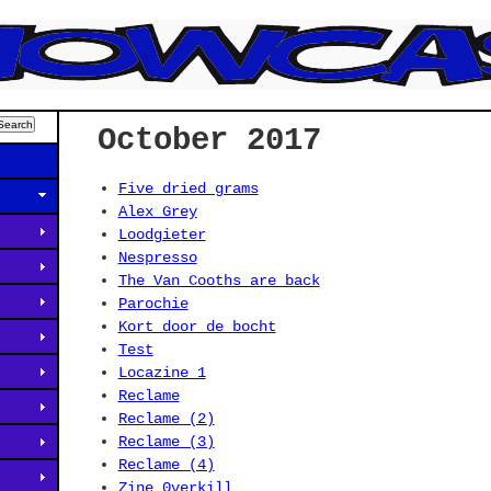
October 2017
Five dried grams
Alex Grey
Loodgieter
Nespresso
The Van Cooths are back
Parochie
Kort door de bocht
Test
Locazine 1
Reclame
Reclame (2)
Reclame (3)
Reclame (4)
Zine 0verkill