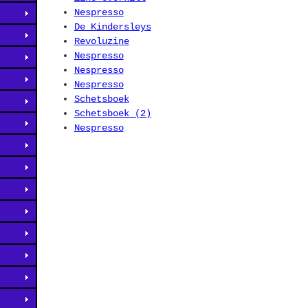
Nespresso
De Kindersleys
Revoluzine
Nespresso
Nespresso
Nespresso
Schetsboek
Schetsboek (2)
Nespresso