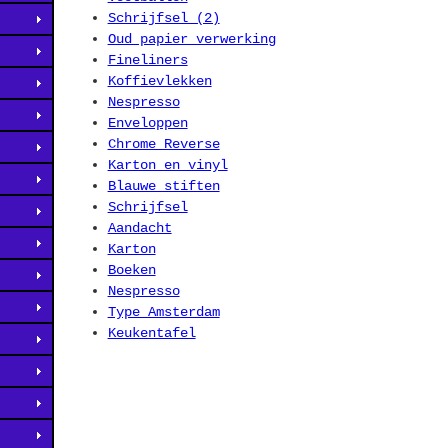
Schrijfsel (2)
Oud papier verwerking
Fineliners
Koffievlekken
Nespresso
Enveloppen
Chrome Reverse
Karton en vinyl
Blauwe stiften
Schrijfsel
Aandacht
Karton
Boeken
Nespresso
Type Amsterdam
Keukentafel