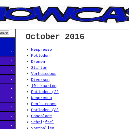
October 2016
Nespresso
Potloden
Dromen
Stiften
Verhuisdoos
Diversen
101 kaarten
Potloden (2)
Nespresso
Pen's roses
Potloden (3)
Chocolade
Schrijfsel
Voetballen