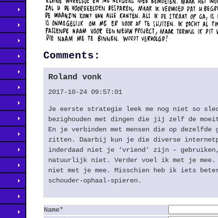
Comments:
Roland vonk
2017-10-24 09:57:01
Je eerste strategie leek me nog niet so sle
bezighouden met dingen die jij zelf de moei
En je verbinden met mensen die op dezelfde 
zitten. Daarbij kun je die diverse internet
inderdaad niet je ‘vriend’ zijn – gebruiken
natuurlijk niet. Verder voel ik met je mee.
niet met je mee. Misschien heb ik iets bete
schouder-ophaal-spieren.
Name*