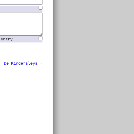
 entry.
De Kindersleys →