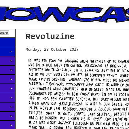
Revoluzine
Monday, 23 October 2017