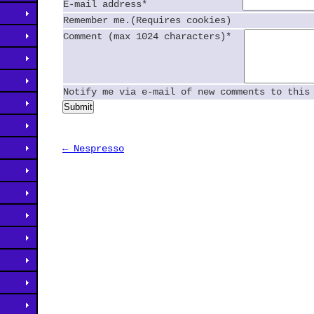
E-mail address*
Remember me.(Requires cookies)
Comment (max 1024 characters)*
Notify me via e-mail of new comments to this
Submit
← Nespresso