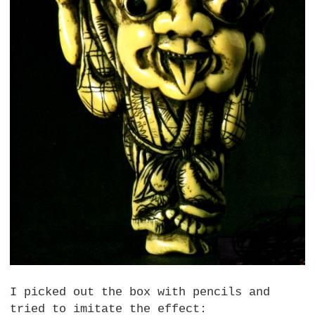
I picked out the box with pencils and
tried to imitate the effect: