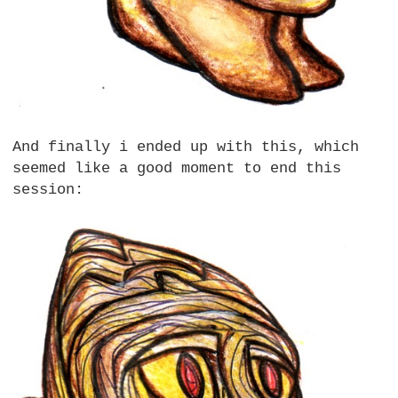
And finally i ended up with this, which
seemed like a good moment to end this
session: