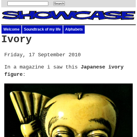
Welcome
Soundtrack of my life
Alphabets
Ivory
Friday, 17 September 2010
In a magazine i saw this
Japanese ivory
figure
: