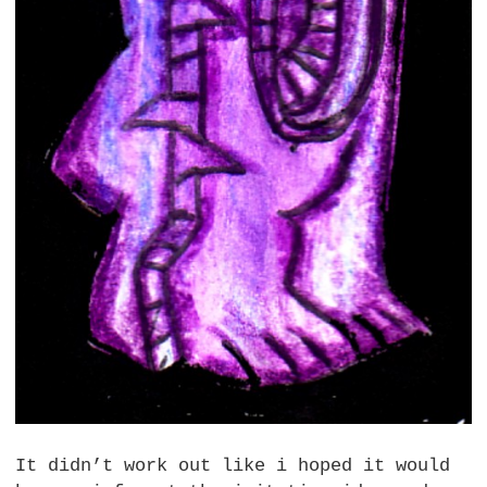
It didn’t work out like i hoped it would