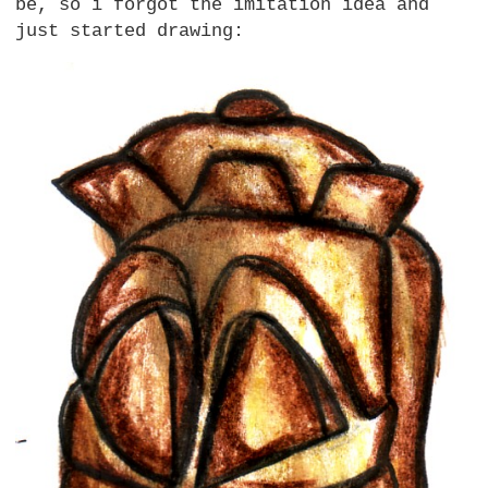
be, so i forgot the imitation idea and
just started drawing: