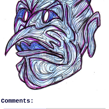
Comments: