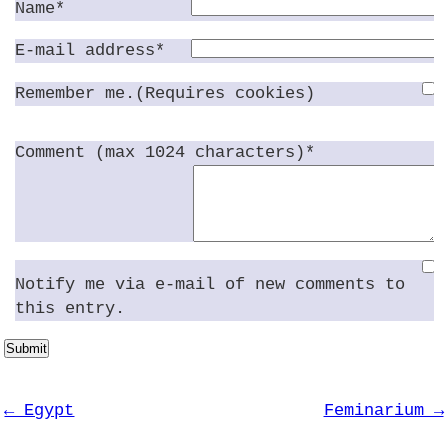
Name*
E-mail address*
Remember me.(Requires cookies)
Comment (max 1024 characters)*
Notify me via e-mail of new comments to
this entry.
Submit
← Egypt
Feminarium →