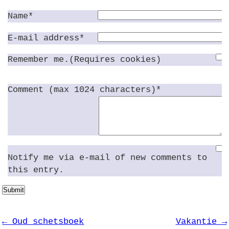
Name*
E-mail address*
Remember me.(Requires cookies)
Comment (max 1024 characters)*
Notify me via e-mail of new comments to
this entry.
Submit
← Oud schetsboek
Vakantie →