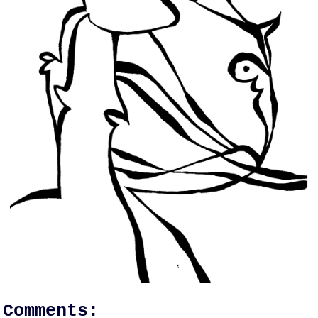
Comments: