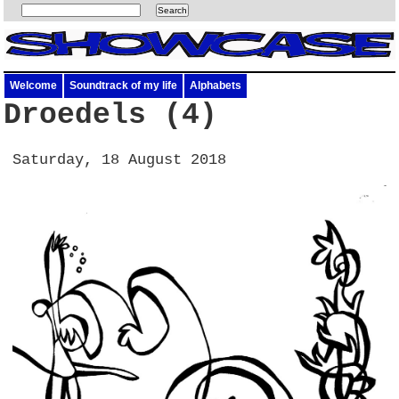
Welcome
Soundtrack of my life
Alphabets
Droedels (4)
Saturday, 18 August 2018