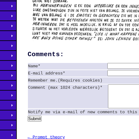
Comments:
Name*
E-mail address*
Remember me.(Requires cookies)
Comment (max 1024 characters)*
Notify me via e-mail of new comments to this
Submit
← Prompt theory