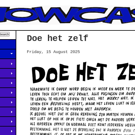
Doe het zelf
Friday, 15 August 2025