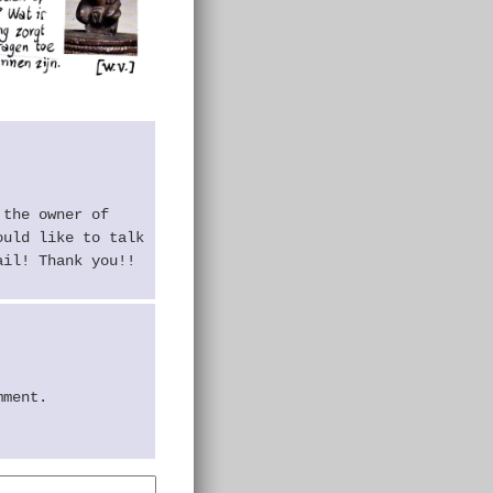
 the owner of
ould like to talk
ail! Thank you!!
mment.