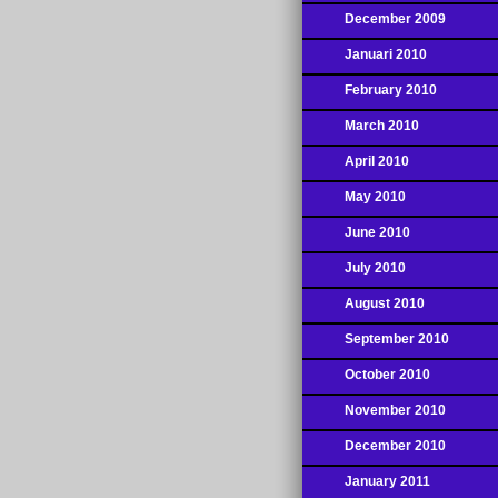
December 2009
Januari 2010
February 2010
March 2010
April 2010
May 2010
June 2010
July 2010
August 2010
September 2010
October 2010
November 2010
December 2010
January 2011