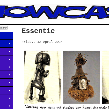
Essentie
Friday, 12 April 2024