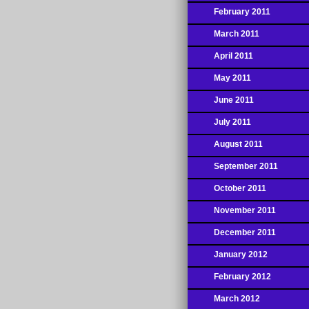
February 2011
March 2011
April 2011
May 2011
June 2011
July 2011
August 2011
September 2011
October 2011
November 2011
December 2011
January 2012
February 2012
March 2012