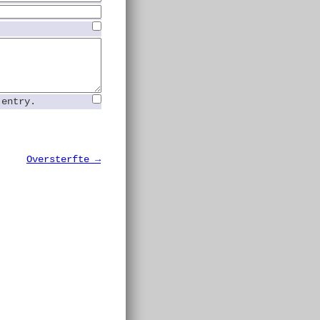
 entry.
Oversterfte →