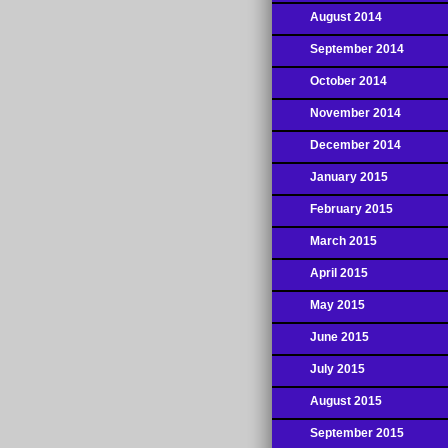
August 2014
September 2014
October 2014
November 2014
December 2014
January 2015
February 2015
March 2015
April 2015
May 2015
June 2015
July 2015
August 2015
September 2015