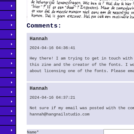
Comments:
Hannah
2024-04-16 04:36:41
Hey there! I am trying to get in touch with
this zine and the creator of the fonts. I w
about licensing one of the fonts. Please em
Hannah
2024-04-16 04:37:21
Not sure if my email was posted with the co
hannah@hangnailstudio.com
Name*