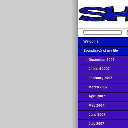
Welcome
Soundtrack of my life
December 2006
Januari 2007
February 2007
March 2007
April 2007
May 2007
June 2007
July 2007