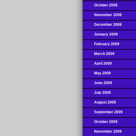
October 2008
November 2008
December 2008
January 2009
February 2009
March 2009
April 2009
May 2009
June 2009
July 2009
August 2009
September 2009
October 2009
November 2009