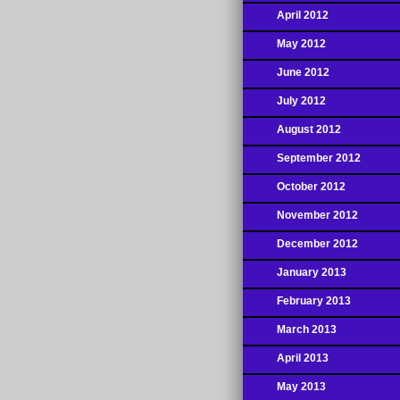
April 2012
May 2012
June 2012
July 2012
August 2012
September 2012
October 2012
November 2012
December 2012
January 2013
February 2013
March 2013
April 2013
May 2013