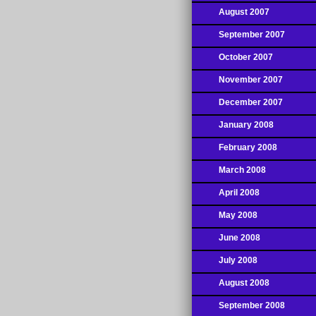
August 2007
September 2007
October 2007
November 2007
December 2007
January 2008
February 2008
March 2008
April 2008
May 2008
June 2008
July 2008
August 2008
September 2008