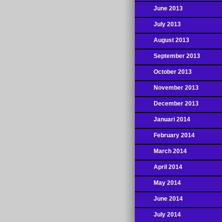
June 2013
July 2013
August 2013
September 2013
October 2013
November 2013
December 2013
Januari 2014
February 2014
March 2014
April 2014
May 2014
June 2014
July 2014