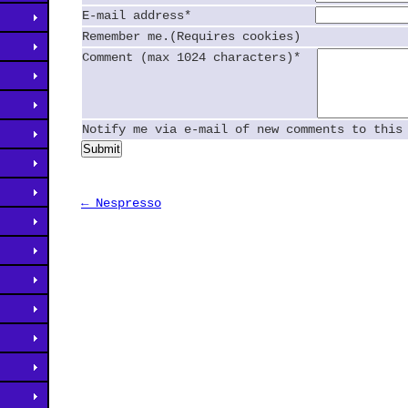
E-mail address*
Remember me.(Requires cookies)
Comment (max 1024 characters)*
Notify me via e-mail of new comments to this
Submit
← Nespresso