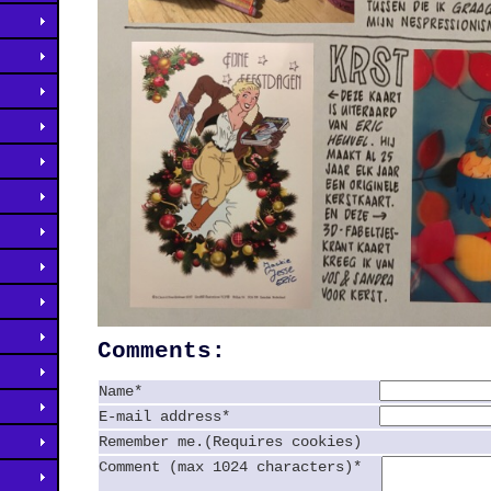
Comments:
Name*
E-mail address*
Remember me.(Requires cookies)
Comment (max 1024 characters)*