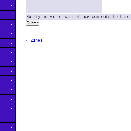
Notify me via e-mail of new comments to this
Submit
← Zines