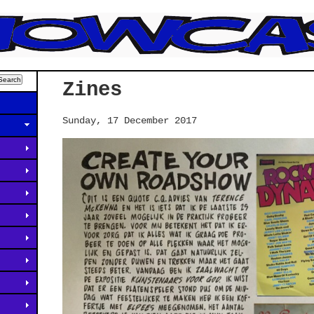
Zines
Sunday, 17 December 2017