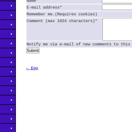
Name*
E-mail address*
Remember me.(Requires cookies)
Comment (max 1024 characters)*
Notify me via e-mail of new comments to this
Submit
← Ego