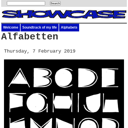
Welcome
Soundtrack of my life
Alphabets
Alfabetten
Thursday, 7 February 2019