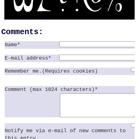
Comments:
Name*
E-mail address*
Remember me.(Requires cookies)
Comment (max 1024 characters)*
Notify me via e-mail of new comments to
this entry.