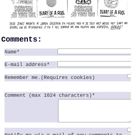
Comments:
Name*
E-mail address*
Remember me.(Requires cookies)
Comment (max 1024 characters)*