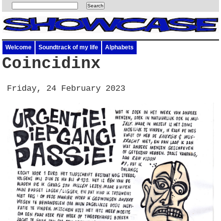
Welcome
Soundtrack of my life
Alphabets
Coincidinx
Friday, 24 February 2023