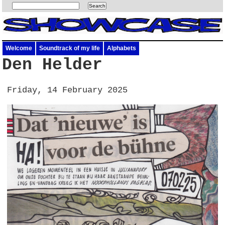
Welcome
Soundtrack of my life
Alphabets
Den Helder
Friday, 14 February 2025