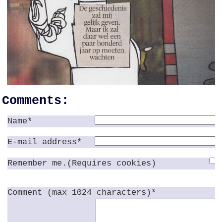
Comments:
Name*
E-mail address*
Remember me.(Requires cookies)
Comment (max 1024 characters)*