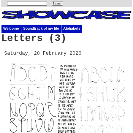
Welcome
Soundtrack of my life
Alphabets
Letters (3)
Saturday, 28 February 2026