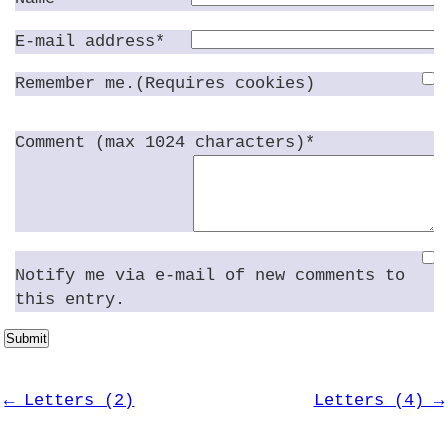
E-mail address*
Remember me.(Requires cookies)
Comment (max 1024 characters)*
Notify me via e-mail of new comments to
this entry.
Submit
← Letters (2)
Letters (4) →