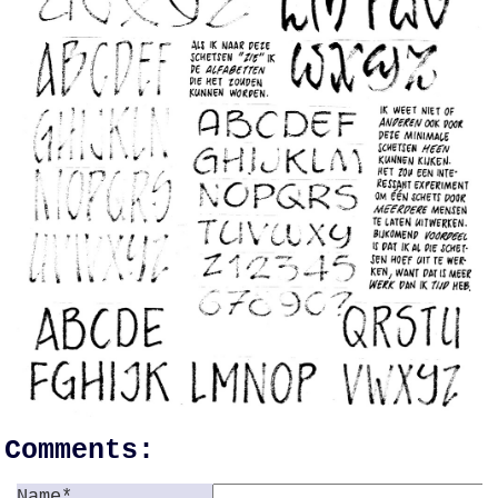
Comments:
Name*