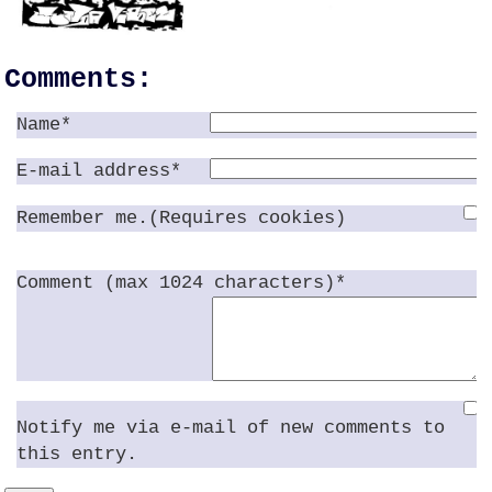
Comments:
Name*
E-mail address*
Remember me.(Requires cookies)
Comment (max 1024 characters)*
Notify me via e-mail of new comments to
this entry.