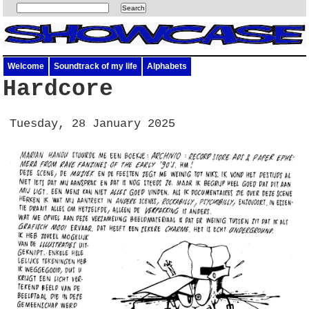
Welcome
Soundtrack of my life
Alphabets
Hardcore
Tuesday, 28 January 2025