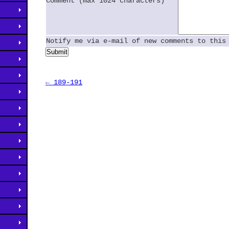
Comment (max 1024 characters)*
Notify me via e-mail of new comments to this
Submit
← 189-191