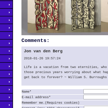
Comments:
Jon van den Berg
2018-01-26 19:57:24
Life is a vacation from two eternities, who
those precious years worrying about what ha
get back to forever? ~ William S. Burroughs
Name*
E-mail address*
Remember me.(Requires cookies)