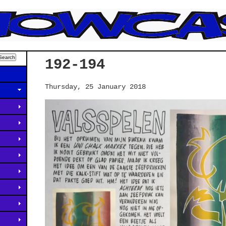
192-194
Thursday, 25 January 2018