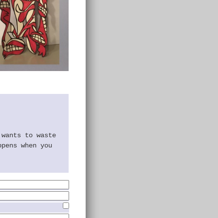
 wants to waste
ppens when you