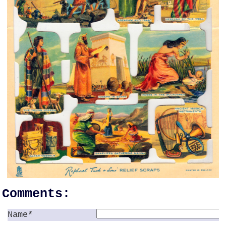
Comments:
Name*