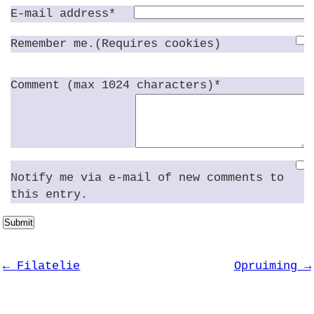
E-mail address*
Remember me.(Requires cookies)
Comment (max 1024 characters)*
Notify me via e-mail of new comments to
this entry.
Submit
← Filatelie
Opruiming →