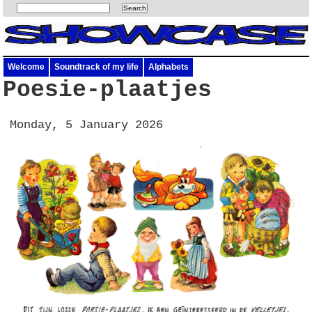
Welcome
Soundtrack of my life
Alphabets
Poesie-plaatjes
Monday, 5 January 2026