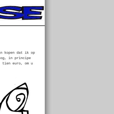
an kopen dat ik op
nog, in principe
t tien euro, om u