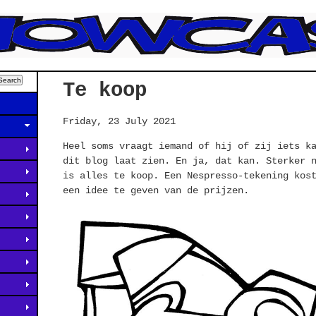
Te koop
Friday, 23 July 2021
Heel soms vraagt iemand of hij of zij iets k
dit blog laat zien. En ja, dat kan. Sterker 
is alles te koop. Een Nespresso-tekening kos
een idee te geven van de prijzen.