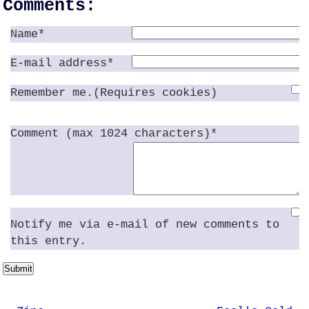
Comments:
Name*
E-mail address*
Remember me.(Requires cookies)
Comment (max 1024 characters)*
Notify me via e-mail of new comments to
this entry.
Submit