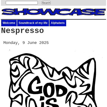
Welcome
Soundtrack of my life
Alphabets
Nespresso
Monday, 9 June 2025