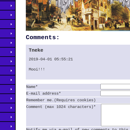
Comments:
Tneke
2019-04-01 05:55:21
Mooi!!!
Name*
E-mail address*
Remember me.(Requires cookies)
Comment (max 1024 characters)*
Notify me via e-mail of new comments to this