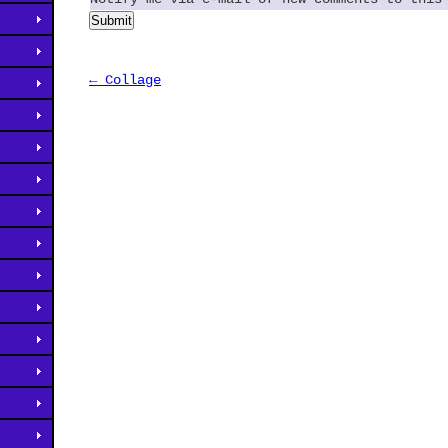
Submit
← Collage