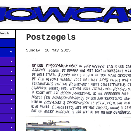
Postzegels
Sunday, 18 May 2025