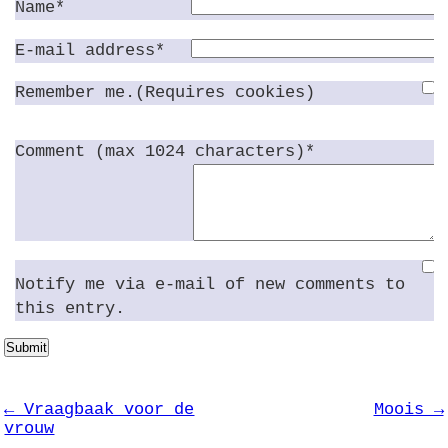
Name*
E-mail address*
Remember me.(Requires cookies)
Comment (max 1024 characters)*
Notify me via e-mail of new comments to
this entry.
Submit
← Vraagbaak voor de
Moois →
vrouw