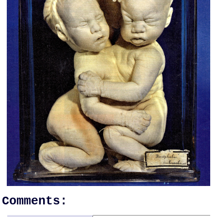
Comments: