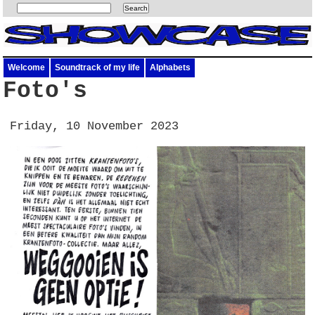
Welcome
Soundtrack of my life
Alphabets
Foto's
Friday, 10 November 2023