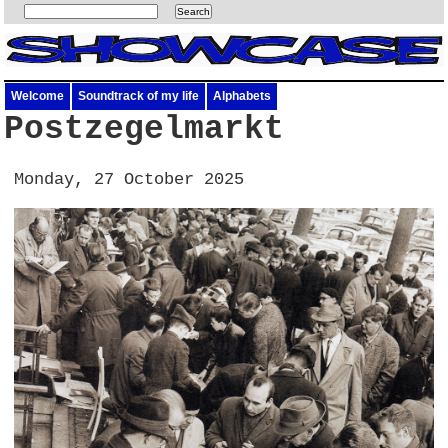
Welcome
Soundtrack of my life
Alphabets
Postzegelmarkt
Monday, 27 October 2025