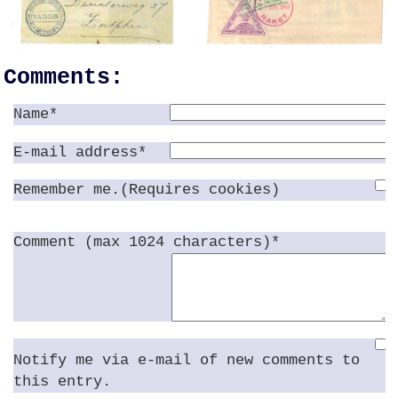
Comments:
Name*
E-mail address*
Remember me.(Requires cookies)
Comment (max 1024 characters)*
Notify me via e-mail of new comments to
this entry.