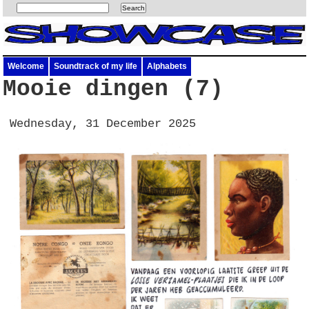
Welcome
Soundtrack of my life
Alphabets
Mooie dingen (7)
Wednesday, 31 December 2025