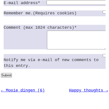
E-mail address*
Remember me.(Requires cookies)
Comment (max 1024 characters)*
Notify me via e-mail of new comments to
this entry.
Submit
← Mooie dingen (6)
Happy thoughts →