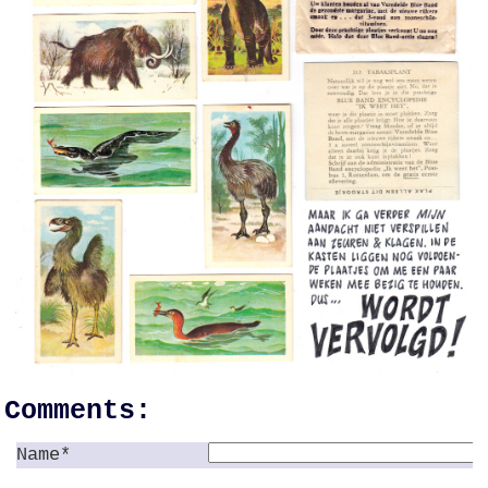
Comments:
Name*