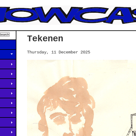
Tekenen
Thursday, 11 December 2025