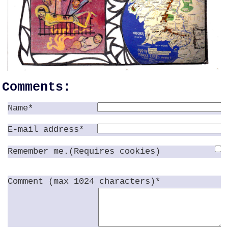
Comments:
Name*
E-mail address*
Remember me.(Requires cookies)
Comment (max 1024 characters)*