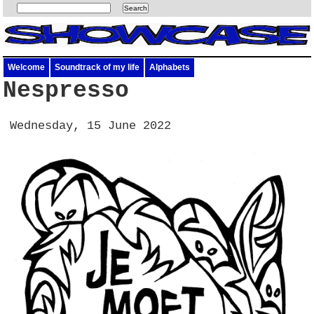
Welcome
Soundtrack of my life
Alphabets
Nespresso
Wednesday, 15 June 2022