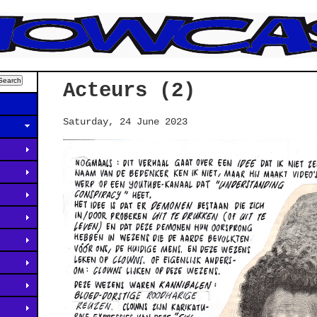
Acteurs (2)
Saturday, 24 June 2023