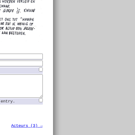
 entry.
Acteurs (3) →