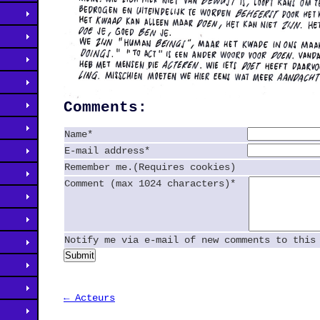
Comments:
Name*
E-mail address*
Remember me.(Requires cookies)
Comment (max 1024 characters)*
Notify me via e-mail of new comments to this
Submit
← Acteurs