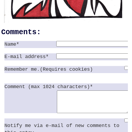
Comments:
Name*
E-mail address*
Remember me.(Requires cookies)
Comment (max 1024 characters)*
Notify me via e-mail of new comments to