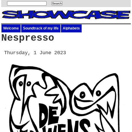
Welcome
Soundtrack of my life
Alphabets
Nespresso
Thursday, 1 June 2023