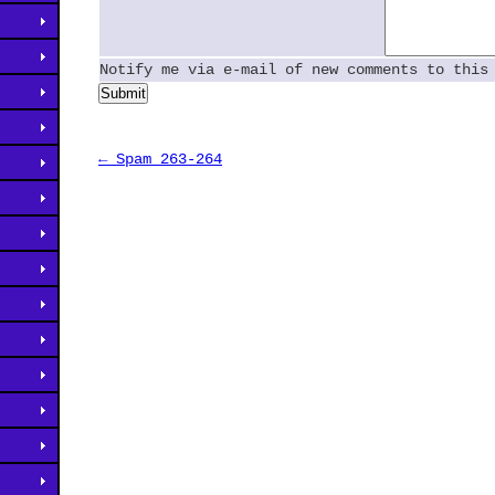
Notify me via e-mail of new comments to this
Submit
← Spam 263-264