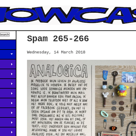
Spam 265-266
Wednesday, 14 March 2018