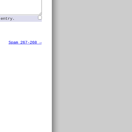
 entry.
Spam 267-268 →