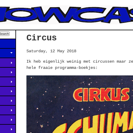
Circus
Saturday, 12 May 2018
Ik heb eigenlijk weinig met circussen maar z
hele fraaie programma-boekjes: