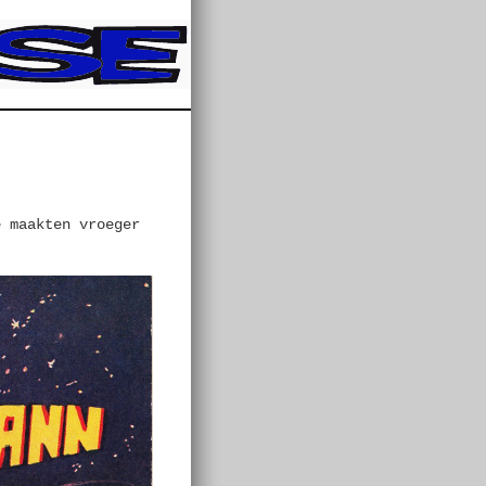
e maakten vroeger