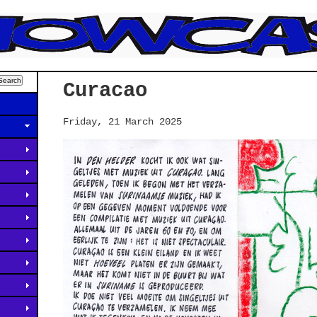
Curacao
Friday, 21 March 2025