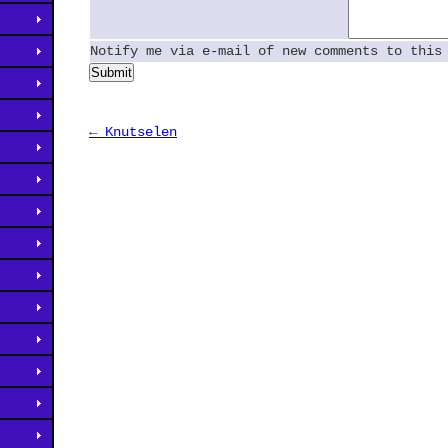
Notify me via e-mail of new comments to this
Submit
← Knutselen