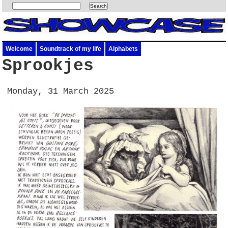
Welcome
Soundtrack of my life
Alphabets
Sprookjes
Monday, 31 March 2025