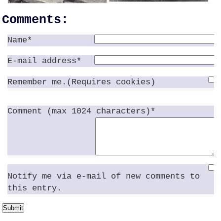
Comments:
Name*
E-mail address*
Remember me.(Requires cookies)
Comment (max 1024 characters)*
Notify me via e-mail of new comments to
this entry.
Submit