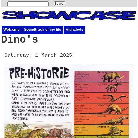
Welcome
Soundtrack of my life
Alphabets
Dino's
Saturday, 1 March 2025