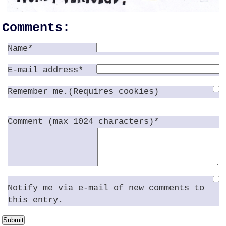
Comments:
Name*
E-mail address*
Remember me.(Requires cookies)
Comment (max 1024 characters)*
Notify me via e-mail of new comments to
this entry.
Submit