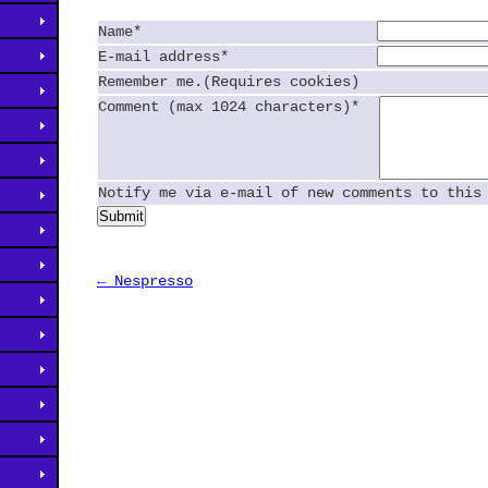
Name*
E-mail address*
Remember me.(Requires cookies)
Comment (max 1024 characters)*
Notify me via e-mail of new comments to this
Submit
← Nespresso