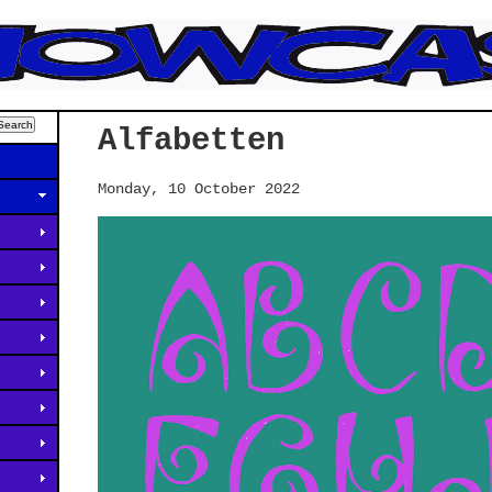
Alfabetten
Monday, 10 October 2022