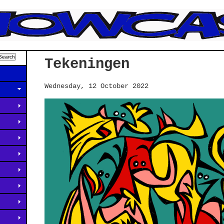
Tekeningen
Wednesday, 12 October 2022