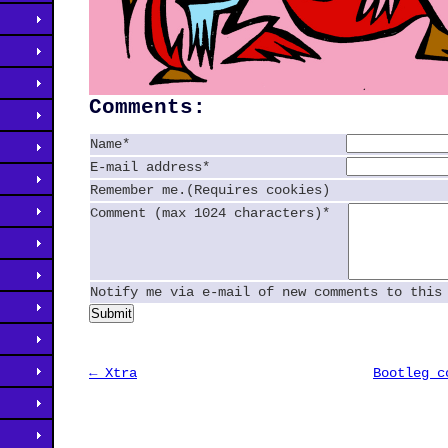
Comments:
Name*
E-mail address*
Remember me.(Requires cookies)
Comment (max 1024 characters)*
Notify me via e-mail of new comments to this
Submit
← Xtra
Bootleg c