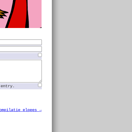
 entry.
ompilatie elpees →