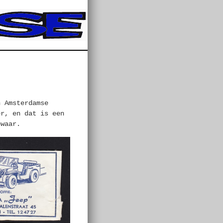
n Amsterdamse
er, en dat is een
ewaar.