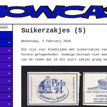
Suikerzakjes (5)
Wednesday, 5 February 2020
Dit zijn vier bladzijden met suikerzakjes va
horeca-gelegenheden. Sommige bestaan niet me
van de reden dat ik dit soort zakjes graag b