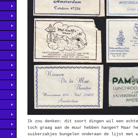
Ik zou denken: dit soort dingen wil een echt
toch graag aan de muur hebben hangen? Maar h
suikerzakjes bungelen onderaan de lijst met 