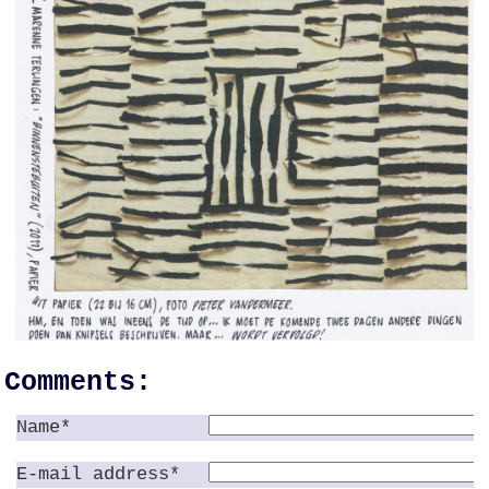
Comments:
Name*
E-mail address*