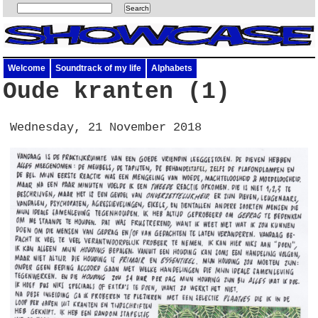
Welcome
Soundtrack of my life
Alphabets
Oude kranten (1)
Wednesday, 21 November 2018