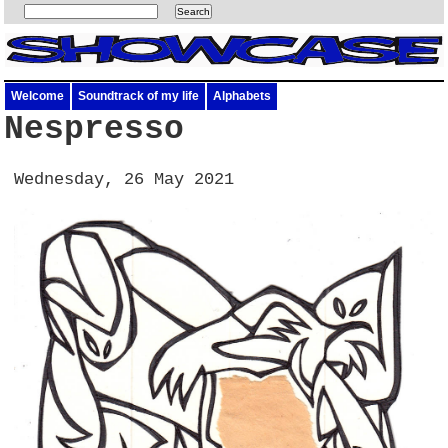
Welcome
Soundtrack of my life
Alphabets
Nespresso
Wednesday, 26 May 2021