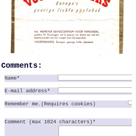
Comments:
Name*
E-mail address*
Remember me.(Requires cookies)
Comment (max 1024 characters)*