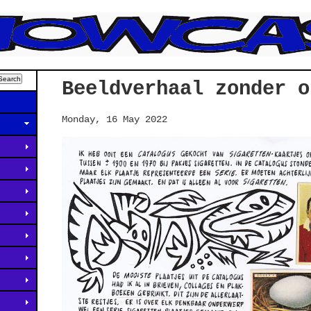
Beeldverhaal zonder o
Monday, 16 May 2022