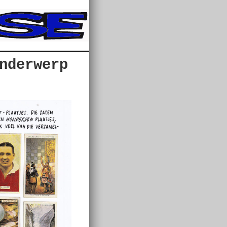
nderwerp